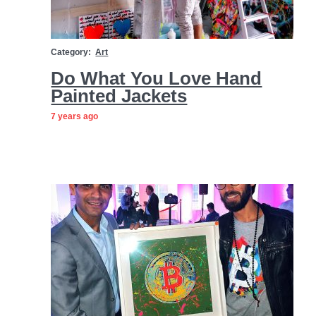
Category:
Art
Do What You Love Hand
Painted Jackets
7 years ago