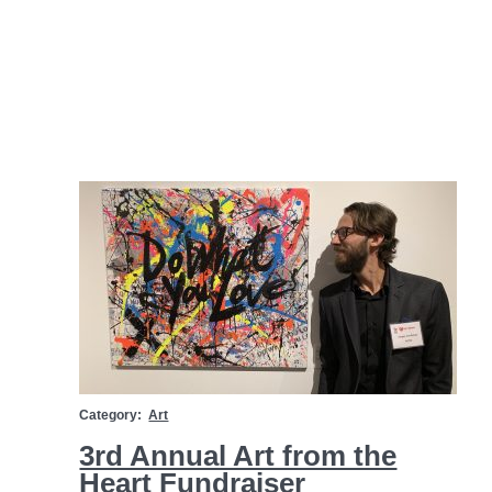
Category:
Art
3rd Annual Art from the
Heart Fundraiser