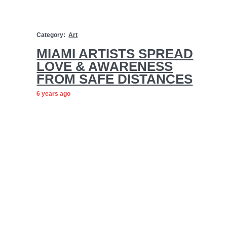
Category:
Art
MIAMI ARTISTS SPREAD
LOVE & AWARENESS
FROM SAFE DISTANCES
6 years ago