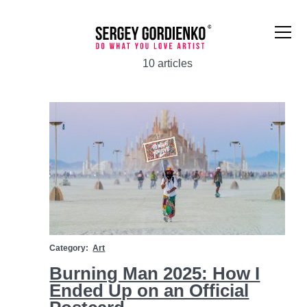
10 articles
Art
Category:
Art
Burning Man 2025: How I
Ended Up on an Official