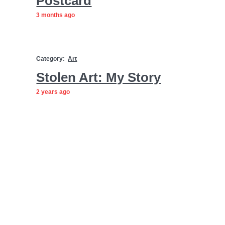
Postcard
3 months ago
Category:
Art
Stolen Art: My Story
2 years ago