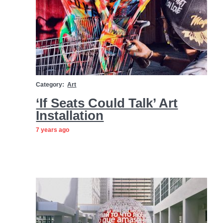
Category:
Art
‘If Seats Could Talk’ Art
Installation
7 years ago