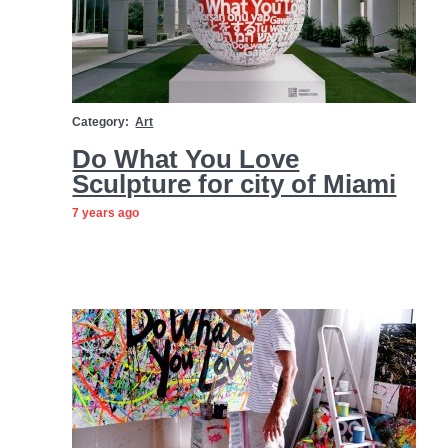
Category:
Art
Do What You Love
Sculpture for city of Miami
7 years ago