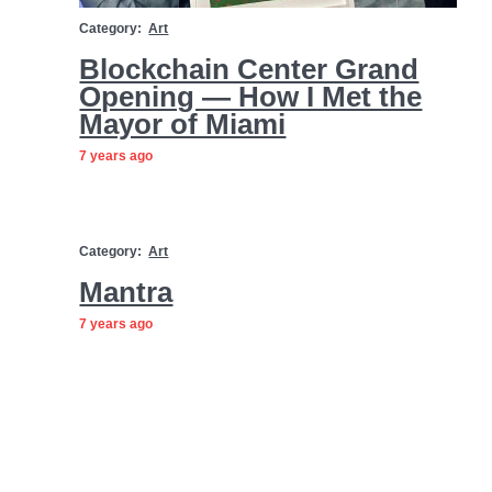
Category:
Art
Blockchain Center Grand
Opening — How I Met the
Mayor of Miami
7 years ago
Category:
Art
Mantra
7 years ago