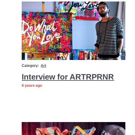
Category:
Art
Interview for ARTRPRNR
6 years ago