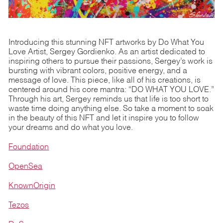
Introducing this stunning NFT artworks by Do What You
Love Artist, Sergey Gordienko. As an artist dedicated to
inspiring others to pursue their passions, Sergey’s work is
bursting with vibrant colors, positive energy, and a
message of love. This piece, like all of his creations, is
centered around his core mantra: “DO WHAT YOU LOVE.”
Through his art, Sergey reminds us that life is too short to
waste time doing anything else. So take a moment to soak
in the beauty of this NFT and let it inspire you to follow
your dreams and do what you love.
Foundation
OpenSea
KnownOrigin
Tezos