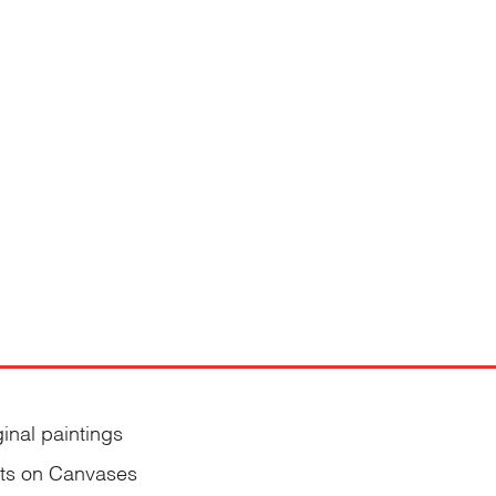
ginal paintings
nts on Canvases