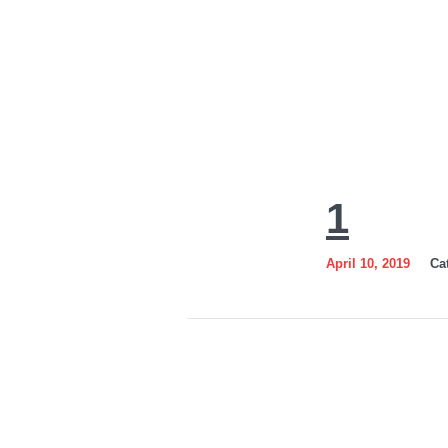
1
1
April 10, 2019
Ca