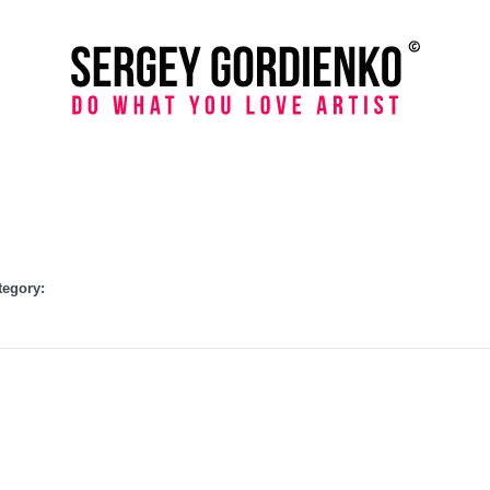
tegory: