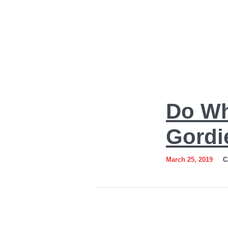
Do
Do Wh
What
You
Gordi
Love
March 25, 2019
C
Art
by
Sergey