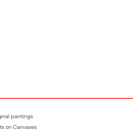
ginal paintings
nts on Canvases