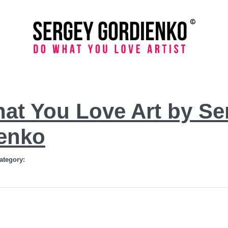
at You Love Art by Se
enko
ategory: