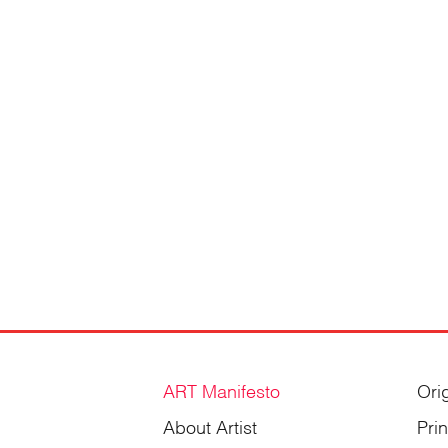
Gordienko
ART Manifesto
Ori
About Artist
Pri