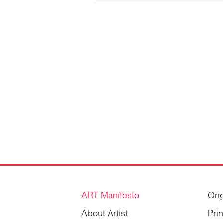
Gordienko
ART Manifesto
Ori
About Artist
Pri