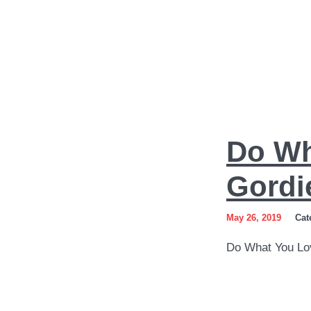
Do
Do Wh
What
You
Gordi
Love
May 26, 2019
Cat
Art
Do What You Lo
by
Sergey