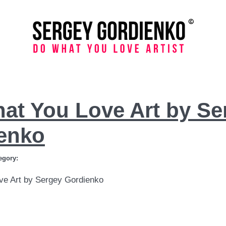
at You Love Art by Se
enko
egory:
ve Art by Sergey Gordienko