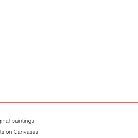
ginal paintings
nts on Canvases