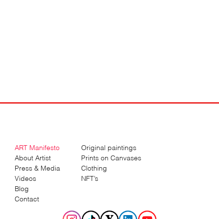
Art
by
Sergey
Gordienko
ART Manifesto
Original paintings
About Artist
Prints on Canvases
Press & Media
Clothing
Videos
NFT’s
Blog
Contact