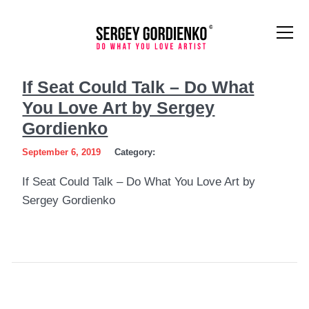
If
If Seat Could Talk – Do What
Seat
You Love Art by Sergey
Could
Gordienko
Talk
September 6, 2019
Category:
–
If Seat Could Talk – Do What You Love Art by
Sergey Gordienko
Do
What
You
Love