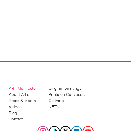
ART Manifesto
Original paintings
About Artist
Prints on Canvases
Press & Media
Clothing
Videos
NFT’s
Blog
Contact