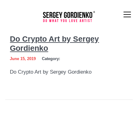
Do
Do Crypto Art by Sergey
Crypto
Gordienko
Art
June 15, 2019
Category:
by
Do Crypto Art by Sergey Gordienko
Sergey
Gordienko