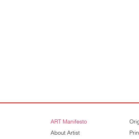
ART Manifesto
Ori
About Artist
Pri