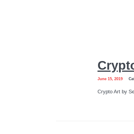
Crypto
Crypt
Art
by
June 15, 2019
Ca
Sergey
Crypto Art by S
Gordienko