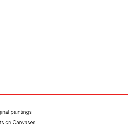
ginal paintings
nts on Canvases