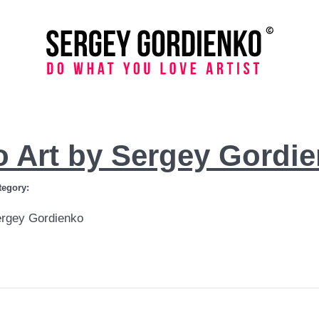
o Art by Sergey Gordi
tegory:
ergey Gordienko