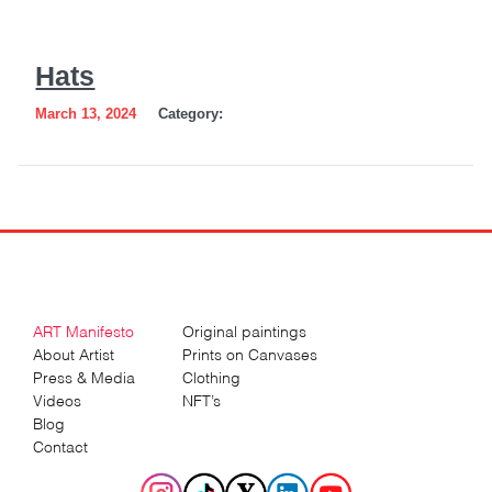
Hats
March 13, 2024
Category:
ART Manifesto
Original paintings
About Artist
Prints on Canvases
Press & Media
Clothing
Videos
NFT’s
Blog
Contact