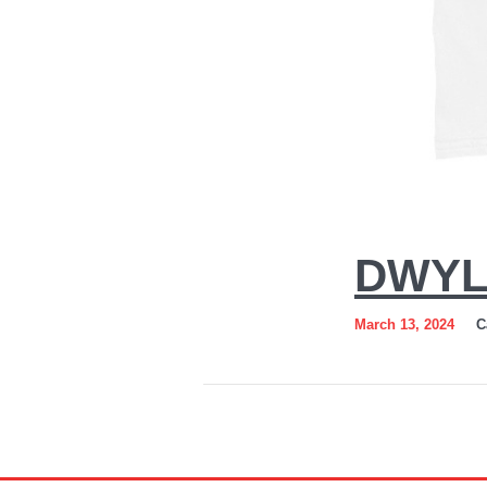
DWYL 
March 13, 2024
C