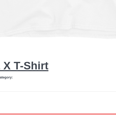
X T-Shirt
ategory: