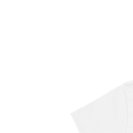
DWYL
X
T-
Shirt