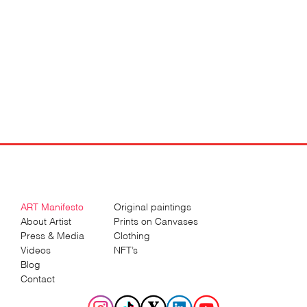
ART Manifesto
Original paintings
About Artist
Prints on Canvases
Press & Media
Clothing
Videos
NFT’s
Blog
Contact