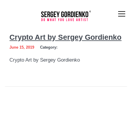
Crypto
Crypto Art by Sergey Gordienko
Art
June 15, 2019
Category:
by
Crypto Art by Sergey Gordienko
Sergey
Gordienko