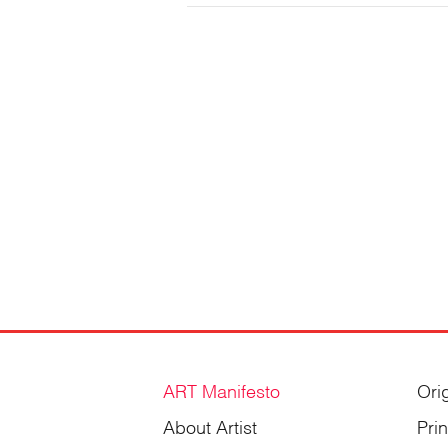
Gordienko
ART Manifesto
Ori
About Artist
Pri