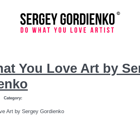
at You Love Art by Se
enko
Category:
ve Art by Sergey Gordienko