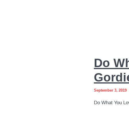
Do
Do Wh
What
You
Gordi
Love
September 3, 2019
Art
Do What You Lo
by
Sergey