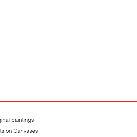
ginal paintings
nts on Canvases