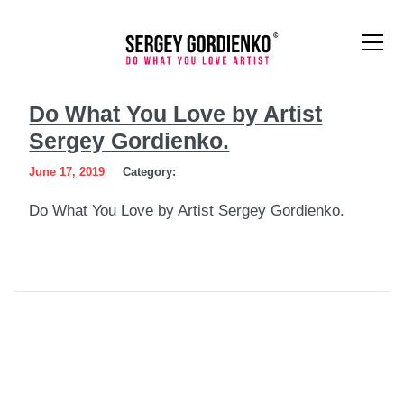
Do
Do What You Love by Artist
What
Sergey Gordienko.
You
June 17, 2019
Category:
Love
Do What You Love by Artist Sergey Gordienko.
by
Artist
Sergey
Gordienko.