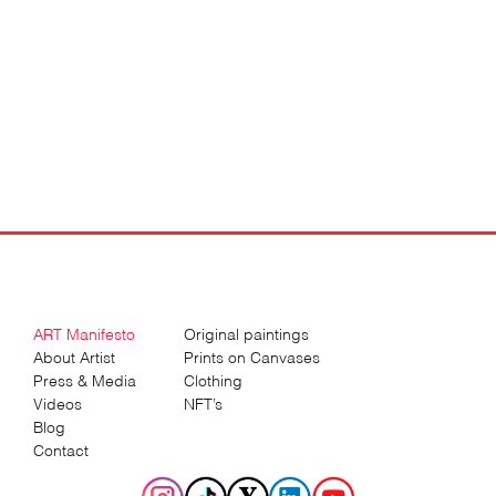
ART Manifesto
Original paintings
About Artist
Prints on Canvases
Press & Media
Clothing
Videos
NFT’s
Blog
Contact