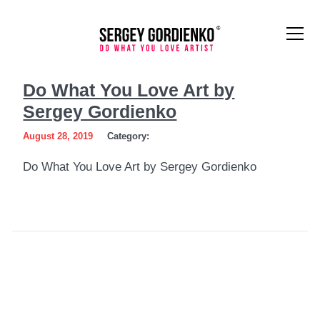
Do
Do What You Love Art by
What
Sergey Gordienko
You
August 28, 2019
Category:
Love
Do What You Love Art by Sergey Gordienko
Art
by
Sergey
Gordienko