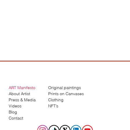
ART Manifesto
Original paintings
About Artist
Prints on Canvases
Press & Media
Clothing
Videos
NFT’s
Blog
Contact