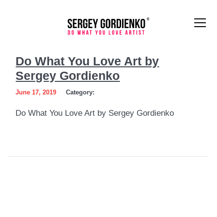
Do
Do What You Love Art by
What
Sergey Gordienko
You
June 17, 2019
Category:
Love
Do What You Love Art by Sergey Gordienko
Art
by
Sergey
Gordienko