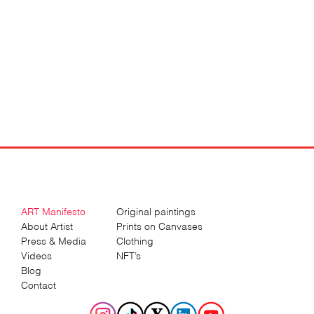
ART Manifesto
Original paintings
About Artist
Prints on Canvases
Press & Media
Clothing
Videos
NFT’s
Blog
Contact