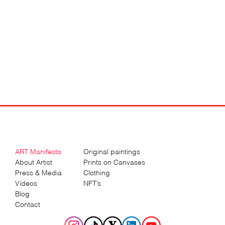
ART Manifesto
Original paintings
About Artist
Prints on Canvases
Press & Media
Clothing
Videos
NFT’s
Blog
Contact