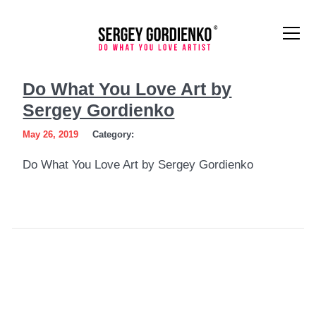
Do
Do What You Love Art by
What
Sergey Gordienko
You
May 26, 2019
Category:
Love
Do What You Love Art by Sergey Gordienko
Art
by
Sergey
Gordienko