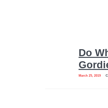
Do
Do Wh
What
You
Gordi
Love
March 25, 2019
C
Art
by
Sergey