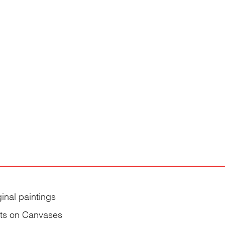
ginal paintings
nts on Canvases