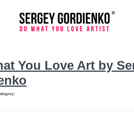
at You Love Art by Se
enko
ategory: