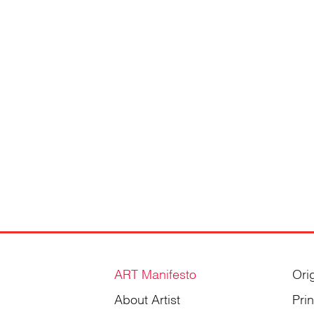
Gordienko
ART Manifesto
Ori
About Artist
Pri