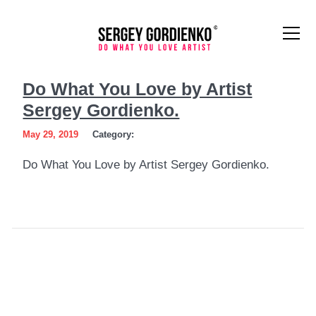
Do
Do What You Love by Artist
What
Sergey Gordienko.
You
May 29, 2019
Category:
Love
Do What You Love by Artist Sergey Gordienko.
by
Artist
Sergey
Gordienko.