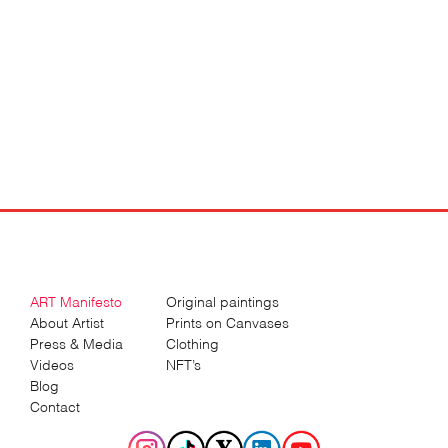
ART Manifesto
Original paintings
About Artist
Prints on Canvases
Press & Media
Clothing
Videos
NFT’s
Blog
Contact