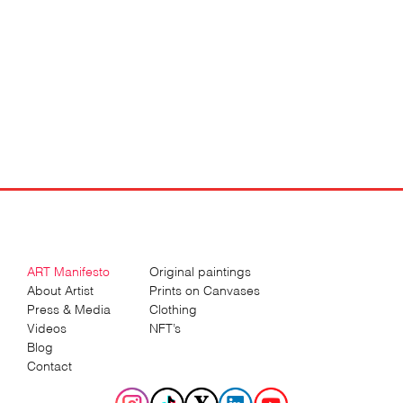
ART Manifesto
Original paintings
About Artist
Prints on Canvases
Press & Media
Clothing
Videos
NFT’s
Blog
Contact