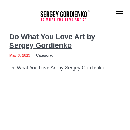
Do
Do What You Love Art by
What
Sergey Gordienko
You
May 9, 2019
Category:
Love
Do What You Love Art by Sergey Gordienko
Art
by
Sergey
Gordienko