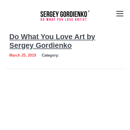
Do
Do What You Love Art by
What
Sergey Gordienko
You
March 25, 2019
Category:
Love
Art
by
Sergey
Gordienko