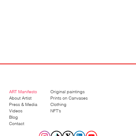
ART Manifesto
Original paintings
About Artist
Prints on Canvases
Press & Media
Clothing
Videos
NFT’s
Blog
Contact