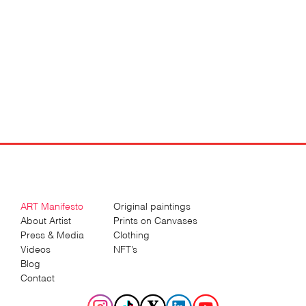
ART Manifesto
Original paintings
About Artist
Prints on Canvases
Press & Media
Clothing
Videos
NFT’s
Blog
Contact