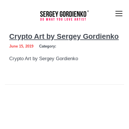
Crypto
Crypto Art by Sergey Gordienko
Art
June 15, 2019
Category:
by
Crypto Art by Sergey Gordienko
Sergey
Gordienko