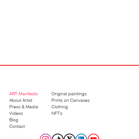
ART Manifesto
Original paintings
About Artist
Prints on Canvases
Press & Media
Clothing
Videos
NFT’s
Blog
Contact