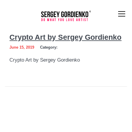
Crypto
Crypto Art by Sergey Gordienko
Art
June 15, 2019
Category:
by
Crypto Art by Sergey Gordienko
Sergey
Gordienko