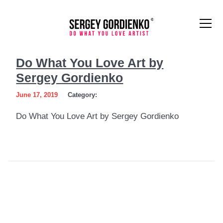
Do
Do What You Love Art by
What
Sergey Gordienko
You
June 17, 2019
Category:
Love
Do What You Love Art by Sergey Gordienko
Art
by
Sergey
Gordienko