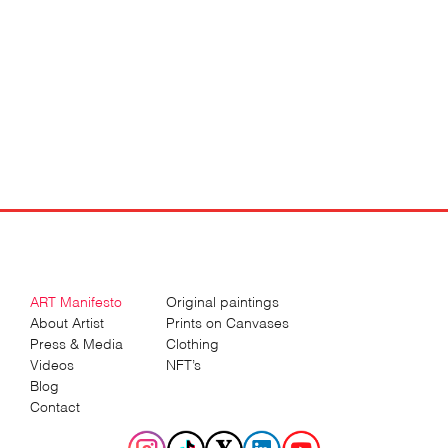
ART Manifesto
Original paintings
About Artist
Prints on Canvases
Press & Media
Clothing
Videos
NFT’s
Blog
Contact