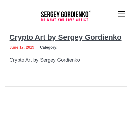
Crypto
Crypto Art by Sergey Gordienko
Art
June 17, 2019
Category:
by
Crypto Art by Sergey Gordienko
Sergey
Gordienko