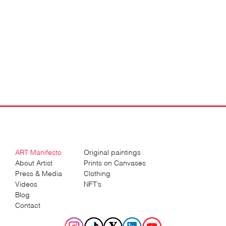
ART Manifesto
Original paintings
About Artist
Prints on Canvases
Press & Media
Clothing
Videos
NFT’s
Blog
Contact