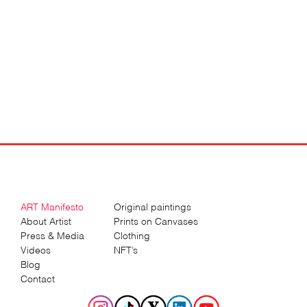
ART Manifesto
Original paintings
About Artist
Prints on Canvases
Press & Media
Clothing
Videos
NFT’s
Blog
Contact