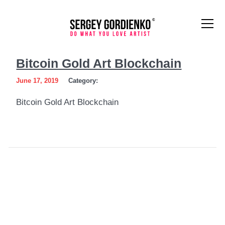
Bitcoin
Bitcoin Gold Art Blockchain
Gold
June 17, 2019
Category:
Art
Bitcoin Gold Art Blockchain
Blockchain