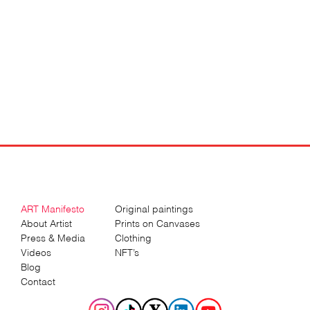
ART Manifesto
Original paintings
About Artist
Prints on Canvases
Press & Media
Clothing
Videos
NFT’s
Blog
Contact