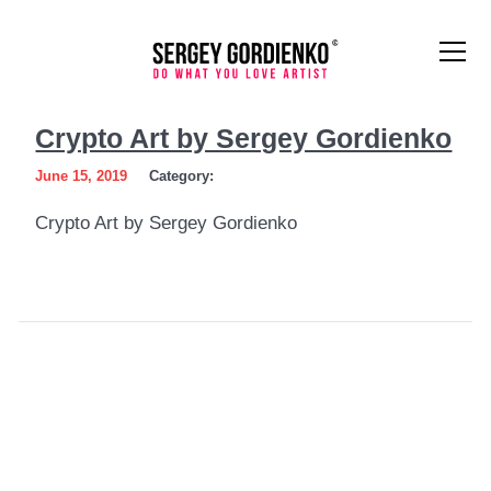
Crypto
Crypto Art by Sergey Gordienko
Art
June 15, 2019
Category:
by
Crypto Art by Sergey Gordienko
Sergey
Gordienko