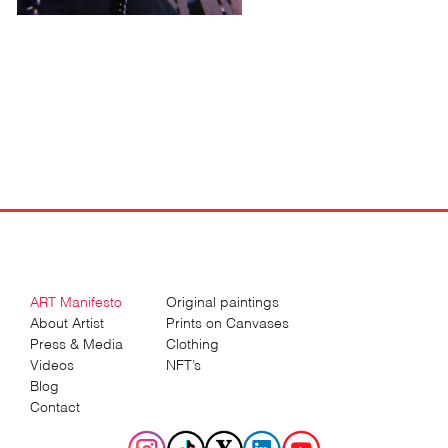
ART Manifesto
Original paintings
About Artist
Prints on Canvases
Press & Media
Clothing
Videos
NFT’s
Blog
Contact