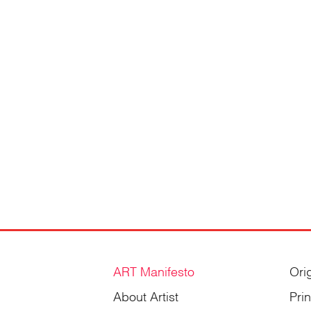
ART Manifesto
Ori
About Artist
Pri