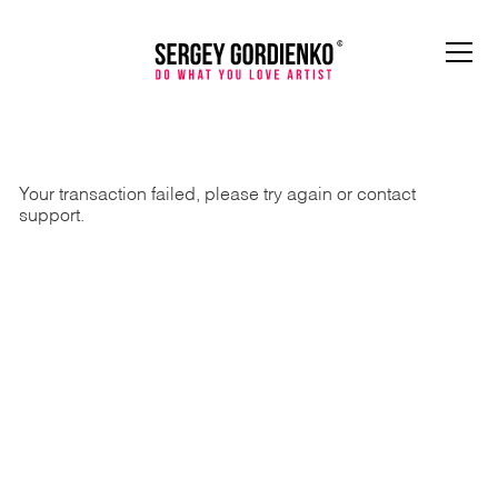
Your transaction failed, please try again or contact
support.