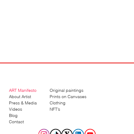
ART Manifesto
Original paintings
About Artist
Prints on Canvases
Press & Media
Clothing
Videos
NFT’s
Blog
Contact