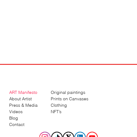
ART Manifesto
Original paintings
About Artist
Prints on Canvases
Press & Media
Clothing
Videos
NFT’s
Blog
Contact