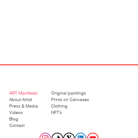
ART Manifesto
Original paintings
About Artist
Prints on Canvases
Press & Media
Clothing
Videos
NFT’s
Blog
Contact