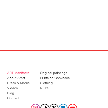
ART Manifesto
Original paintings
About Artist
Prints on Canvases
Press & Media
Clothing
Videos
NFT’s
Blog
Contact