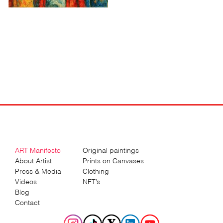
ART Manifesto
Original paintings
About Artist
Prints on Canvases
Press & Media
Clothing
Videos
NFT’s
Blog
Contact