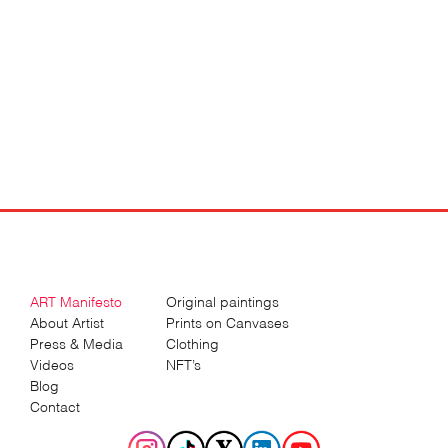
ART Manifesto
Original paintings
About Artist
Prints on Canvases
Press & Media
Clothing
Videos
NFT’s
Blog
Contact