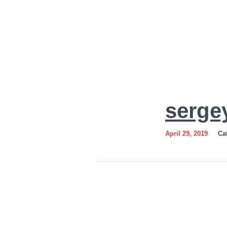
sergey-
serge
gordienko-
logo
April 29, 2019
Ca