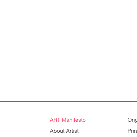
ART Manifesto
Ori
About Artist
Pri