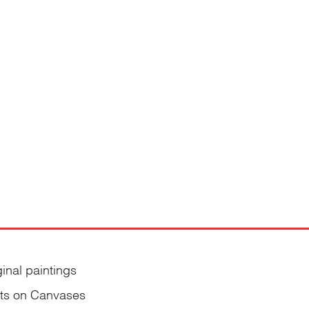
ginal paintings
nts on Canvases