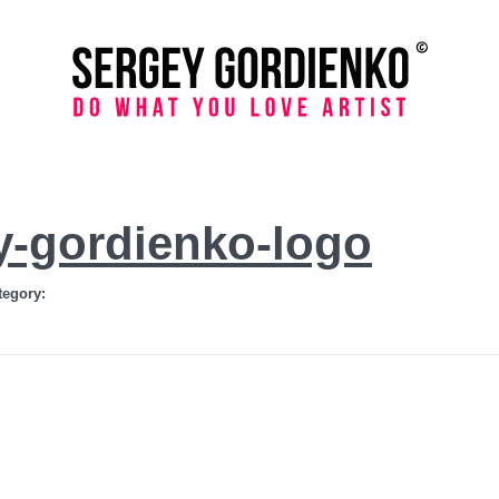
y-gordienko-logo
tegory: