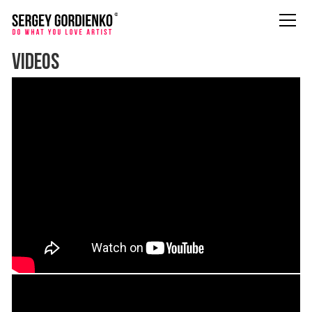
VIDEOS