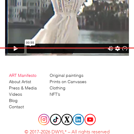
ART Manifesto
Original paintings
About Artist
Prints on Canvases
Press & Media
Clothing
Videos
NFT’s
Blog
Contact
© 2017-2026 DWYL* – All rights reserved