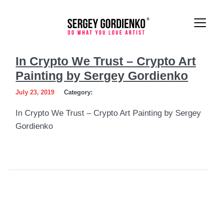
In
In Crypto We Trust – Crypto Art
Crypto
Painting by Sergey Gordienko
We
July 23, 2019
Category:
Trust
In Crypto We Trust – Crypto Art Painting by Sergey
–
Gordienko
Crypto
Art
Painting
by