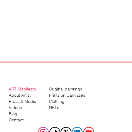
Sergey
Gordienko
ART Manifesto
Original paintings
About Artist
Prints on Canvases
Press & Media
Clothing
Videos
NFT’s
Blog
Contact