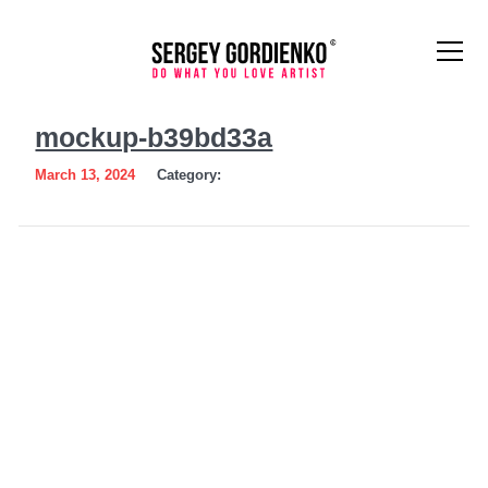
mockup-
mockup-b39bd33a
b39bd33a
March 13, 2024
Category: