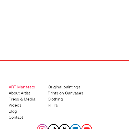
ART Manifesto
Original paintings
About Artist
Prints on Canvases
Press & Media
Clothing
Videos
NFT’s
Blog
Contact