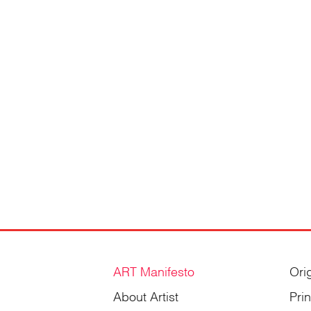
ART Manifesto
Ori
About Artist
Pri