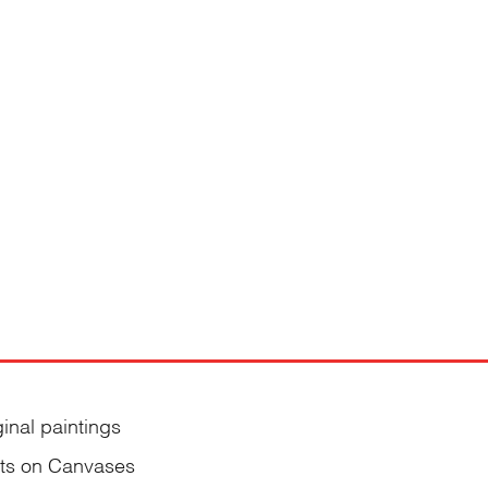
ginal paintings
nts on Canvases