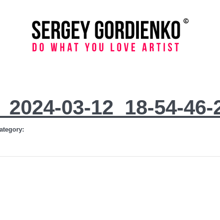
_2024-03-12_18-54-46-
ategory: