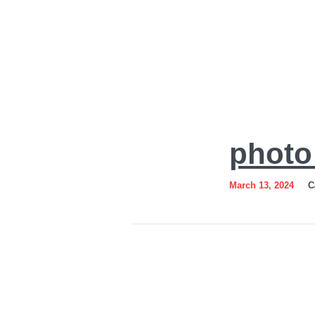
photo_2024-
photo
03-
12_18-
March 13, 2024
C
54-
46-
2