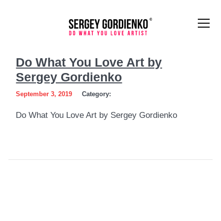
Do
Do What You Love Art by
What
Sergey Gordienko
You
September 3, 2019
Category:
Love
Do What You Love Art by Sergey Gordienko
Art
by
Sergey
Gordienko