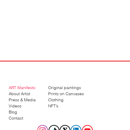
ART Manifesto
Original paintings
About Artist
Prints on Canvases
Press & Media
Clothing
Videos
NFT’s
Blog
Contact