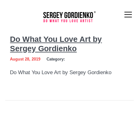
Do
Do What You Love Art by
What
Sergey Gordienko
You
August 28, 2019
Category:
Love
Do What You Love Art by Sergey Gordienko
Art
by
Sergey
Gordienko