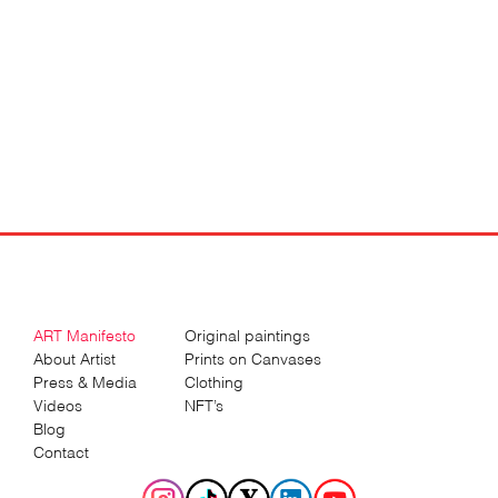
ART Manifesto
Original paintings
About Artist
Prints on Canvases
Press & Media
Clothing
Videos
NFT’s
Blog
Contact