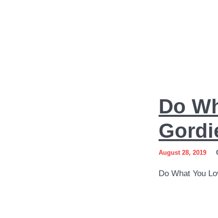
Do
Do Wh
What
You
Gordi
Love
August 28, 2019
Art
Do What You Lo
by
Sergey