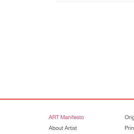
Gordienko
ART Manifesto
Ori
About Artist
Pri