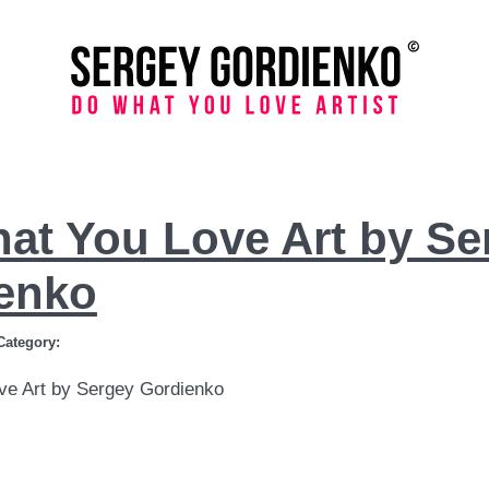
at You Love Art by Se
enko
Category:
ve Art by Sergey Gordienko