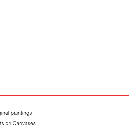
ginal paintings
nts on Canvases