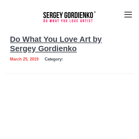
Do
Do What You Love Art by
What
Sergey Gordienko
You
March 25, 2019
Category:
Love
Art
by
Sergey
Gordienko