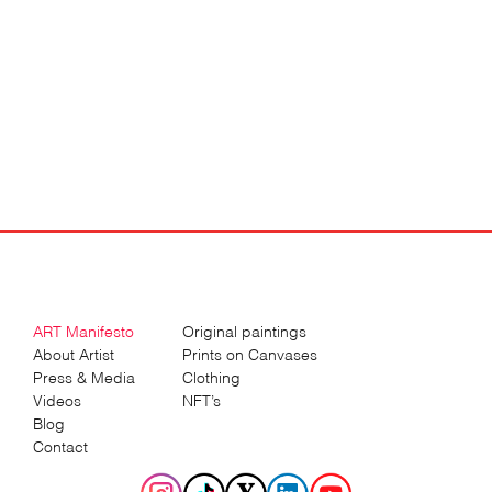
ART Manifesto
Original paintings
About Artist
Prints on Canvases
Press & Media
Clothing
Videos
NFT’s
Blog
Contact