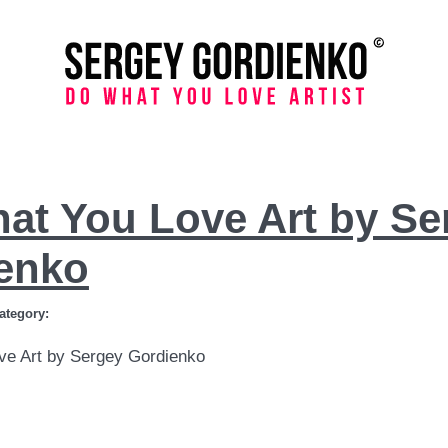
at You Love Art by Se
enko
ategory:
ve Art by Sergey Gordienko