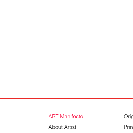
Gordienko
ART Manifesto
Ori
About Artist
Pri