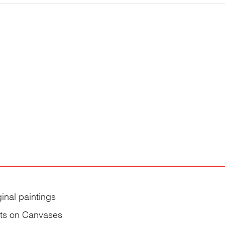
ginal paintings
nts on Canvases