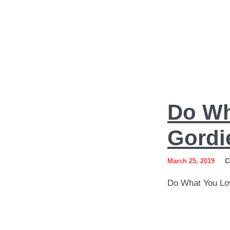
Do
Do Wh
What
You
Gordi
Love
March 25, 2019
C
Art
Do What You Lo
by
Sergey