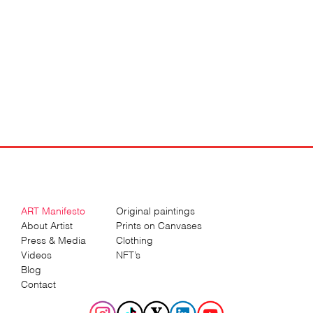
ART Manifesto
Original paintings
About Artist
Prints on Canvases
Press & Media
Clothing
Videos
NFT’s
Blog
Contact