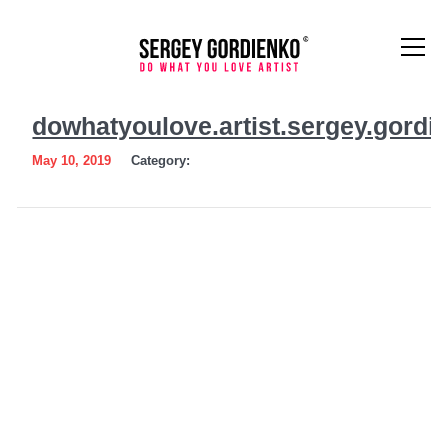
dowhatyoulove.artist.sergey.
dowhatyoulove.artist.sergey.gordi
May 10, 2019
Category: