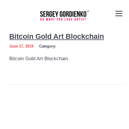
Bitcoin
Bitcoin Gold Art Blockchain
Gold
June 17, 2019
Category:
Art
Bitcoin Gold Art Blockchain
Blockchain