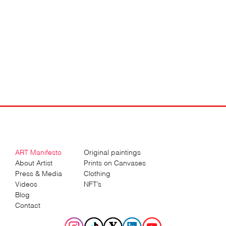
ART Manifesto
Original paintings
About Artist
Prints on Canvases
Press & Media
Clothing
Videos
NFT’s
Blog
Contact