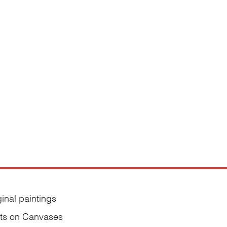
ginal paintings
nts on Canvases