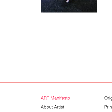
ART Manifesto
Ori
About Artist
Pri