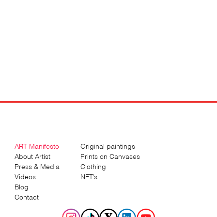
ART Manifesto
Original paintings
About Artist
Prints on Canvases
Press & Media
Clothing
Videos
NFT’s
Blog
Contact