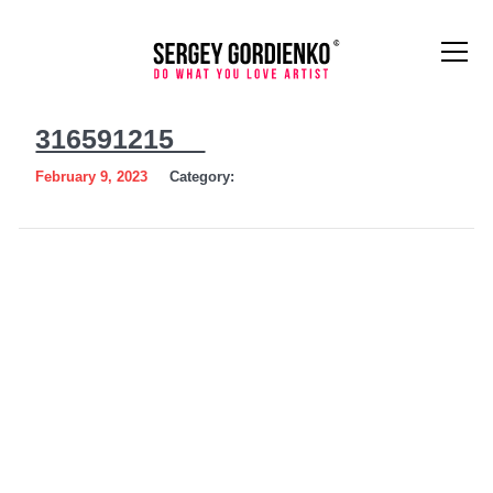
316591215__
316591215__
February 9, 2023
Category: