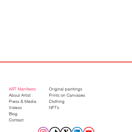
ART Manifesto
Original paintings
About Artist
Prints on Canvases
Press & Media
Clothing
Videos
NFT’s
Blog
Contact